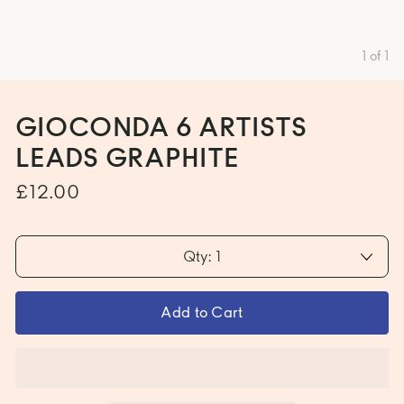
1
of
1
GIOCONDA 6 ARTISTS
LEADS GRAPHITE
£12.00
Qty: 1