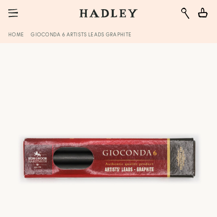
HOME
GIOCONDA 6 ARTISTS LEADS GRAPHITE