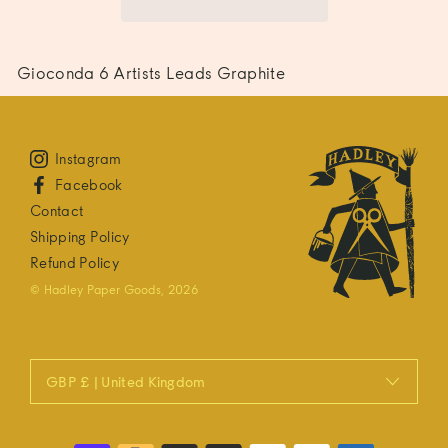
Gioconda 6 Artists Leads Graphite
Instagram
Facebook
Contact
Shipping Policy
Refund Policy
© Hadley Paper Goods, 2026
GBP £ | United Kingdom