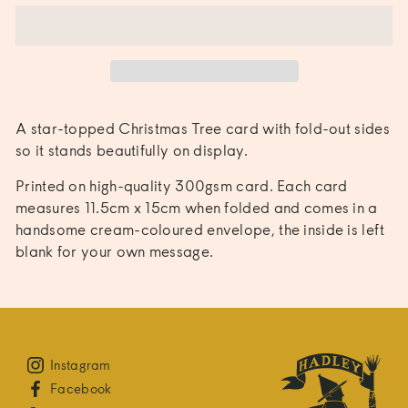
A star-topped Christmas Tree card with fold-out sides 
so it stands beautifully on display.
Printed on high-quality 300gsm card. Each card 
measures 11.5cm x 15cm when folded and comes in a 
handsome cream-coloured envelope, the inside is left 
blank for your own message.
Instagram
Facebook