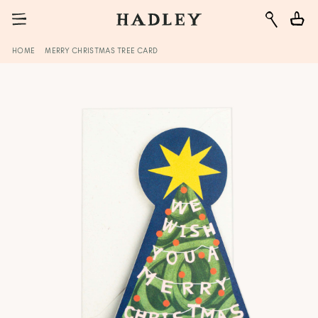
HOME
MERRY CHRISTMAS TREE CARD