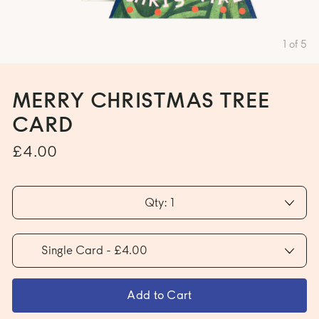
1
of
5
MERRY CHRISTMAS TREE
CARD
£4.00
Qty: 1